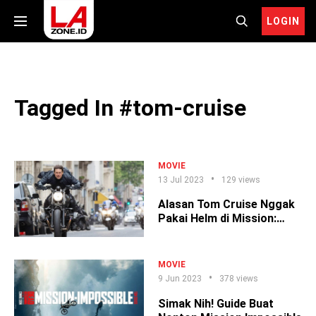
LOGIN
Tagged In #tom-cruise
MOVIE
13 Jul 2023
129 views
Alasan Tom Cruise Nggak
Pakai Helm di Mission:
Impossible
MOVIE
9 Jun 2023
378 views
Simak Nih! Guide Buat