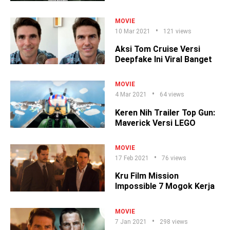
MOVIE
10 Mar 2021
121 views
Aksi Tom Cruise Versi
Deepfake Ini Viral Banget
MOVIE
4 Mar 2021
64 views
Keren Nih Trailer Top Gun:
Maverick Versi LEGO
MOVIE
17 Feb 2021
76 views
Kru Film Mission
Impossible 7 Mogok Kerja
MOVIE
7 Jan 2021
298 views