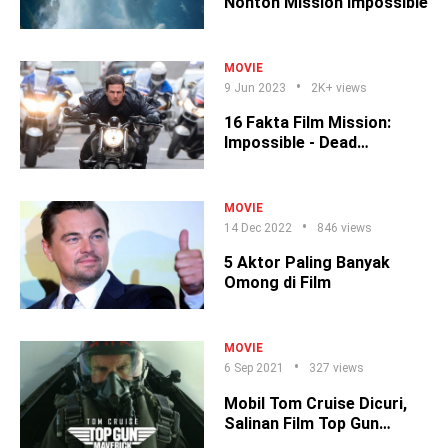
Nonton Mission Impossible
MOVIE
9 Jun 2023
2K+ views
16 Fakta Film Mission:
Impossible - Dead
Reckoning Part 1
MOVIE
14 Dec 2022
846 views
5 Aktor Paling Banyak
Omong di Film
MOVIE
6 Sep 2021
327 views
Mobil Tom Cruise Dicuri,
Salinan Film Top Gun
Hilang?