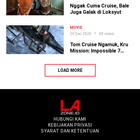
Nggak Cuma Cruise, Bale
Juga Galak di Loksyut
MOVIE
20 Dec 2020
88 views
Tom Cruise Ngamuk, Kru
Mission: Impossible 7
Cabut
LOAD MORE
HUBUNGI KAMI
KEBIJAKAN PRIVASI
SYARAT DAN KETENTUAN