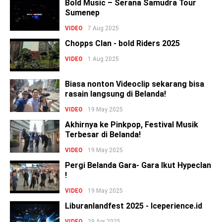
Bold Music – Serana Samudra Tour
Sumenep
VIDEO
7 Aug 2025
Chopps Clan - bold Riders 2025
VIDEO
1 Aug 2025
Biasa nonton Videoclip sekarang bisa
rasain langsung di Belanda!
VIDEO
19 May 2025
Akhirnya ke Pinkpop, Festival Musik
Terbesar di Belanda!
VIDEO
19 May 2025
Pergi Belanda Gara- Gara Ikut Hypeclan
!
VIDEO
19 May 2025
Liburanlandfest 2025 - Iceperience.id
VIDEO
29 Apr 2025