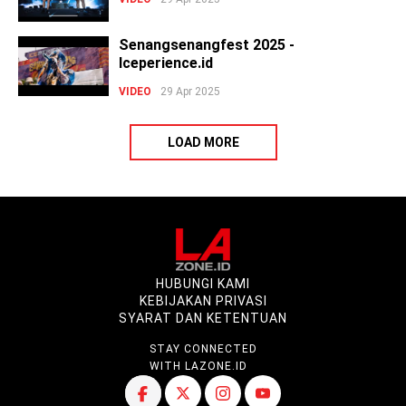
Senangsenangfest 2025 -
Iceperience.id
VIDEO
29 Apr 2025
LOAD MORE
HUBUNGI KAMI
KEBIJAKAN PRIVASI
SYARAT DAN KETENTUAN
STAY CONNECTED
WITH LAZONE.ID