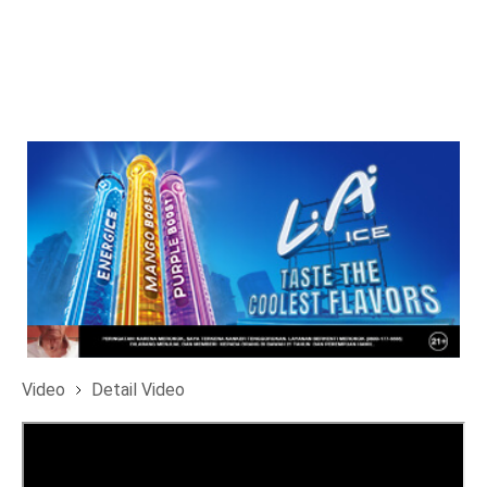
Video
Detail Video