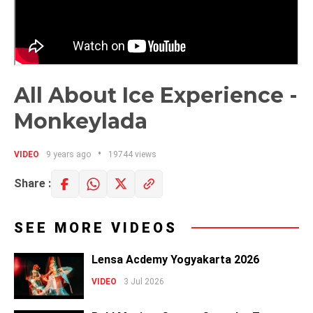
All About Ice Experience -
Monkeylada
VIDEO
9 years ago
19744 views
Share :
SEE MORE VIDEOS
Lensa Acdemy Yogyakarta 2026
VIDEO
3 Jul 2026