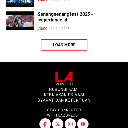
Senangsenangfest 2025 -
Iceperience.id
VIDEO
29 Apr 2025
LOAD MORE
HUBUNGI KAMI
KEBIJAKAN PRIVASI
SYARAT DAN KETENTUAN
STAY CONNECTED
WITH LAZONE.ID