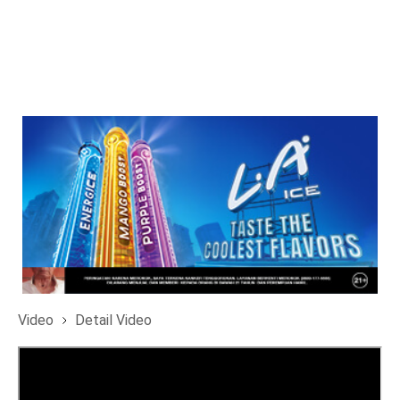
Video
Detail Video