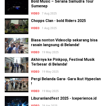
Bold Music – Serana Samudra Tour
Sumenep
VIDEO
7 Aug 2025
Chopps Clan - bold Riders 2025
VIDEO
1 Aug 2025
Biasa nonton Videoclip sekarang bisa
rasain langsung di Belanda!
VIDEO
19 May 2025
Akhirnya ke Pinkpop, Festival Musik
Terbesar di Belanda!
VIDEO
19 May 2025
Pergi Belanda Gara- Gara Ikut Hypeclan
!
VIDEO
19 May 2025
Liburanlandfest 2025 - Iceperience.id
VIDEO
29 Apr 2025