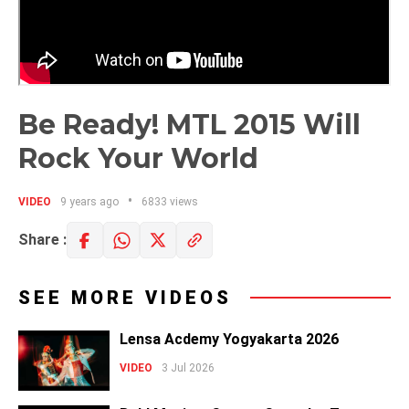
Be Ready! MTL 2015 Will
Rock Your World
VIDEO
9 years ago
6833 views
Share :
SEE MORE VIDEOS
Lensa Acdemy Yogyakarta 2026
VIDEO
3 Jul 2026