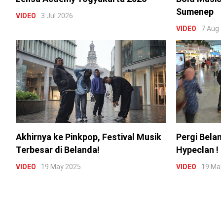
Sumenep
VIDEO
3 Jul 2026
VIDEO
7 Aug
Akhirnya ke Pinkpop, Festival Musik
Pergi Bela
Terbesar di Belanda!
Hypeclan !
VIDEO
19 May 2025
VIDEO
19 Ma