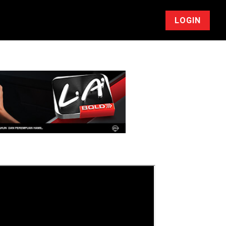
LOGIN