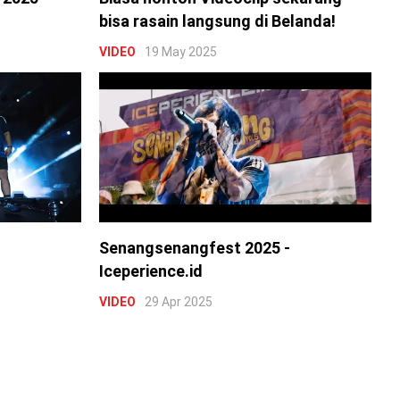
bisa rasain langsung di Belanda!
VIDEO
19 May 2025
Senangsenangfest 2025 -
Iceperience.id
VIDEO
29 Apr 2025