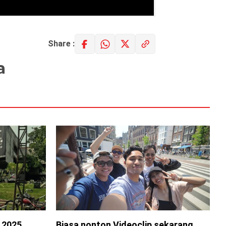
Share :
a
s 2025
Biasa nonton Videoclip sekarang