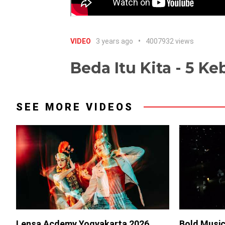
VIDEO
3 years ago
4007932 views
Beda Itu Kita - 5 K
SEE MORE VIDEOS
Lensa Acdemy Yogyakarta 2026
Bold Music