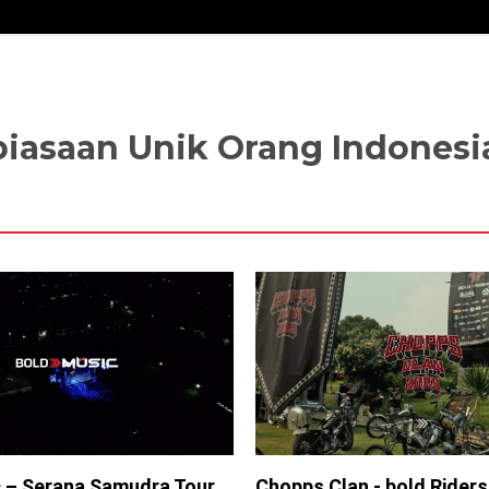
ebiasaan Unik Orang Indonesi
 – Serana Samudra Tour
Chopps Clan - bold Rider