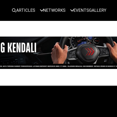
ARTICLES
NETWORKS
EVENTS
GALLERY