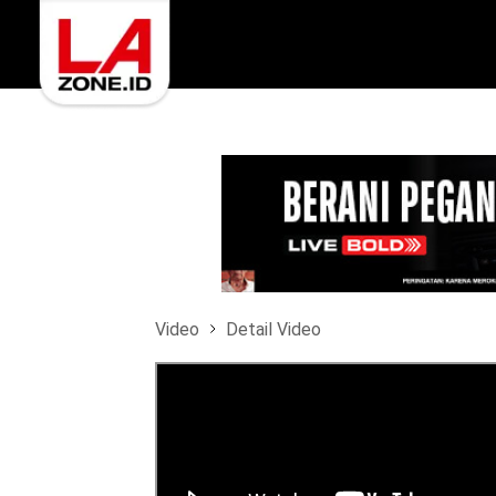
Video
Detail Video