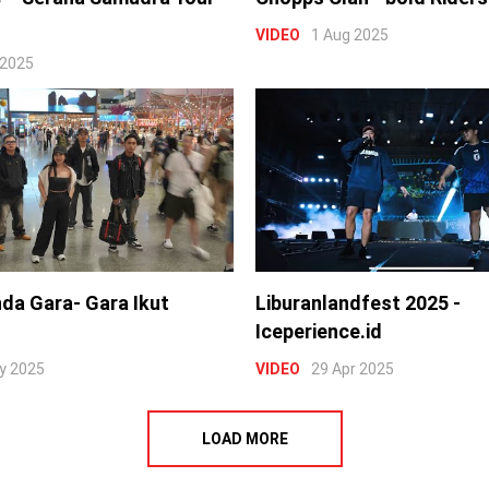
VIDEO
1 Aug 2025
 2025
nda Gara- Gara Ikut
Liburanlandfest 2025 -
Iceperience.id
y 2025
VIDEO
29 Apr 2025
LOAD MORE