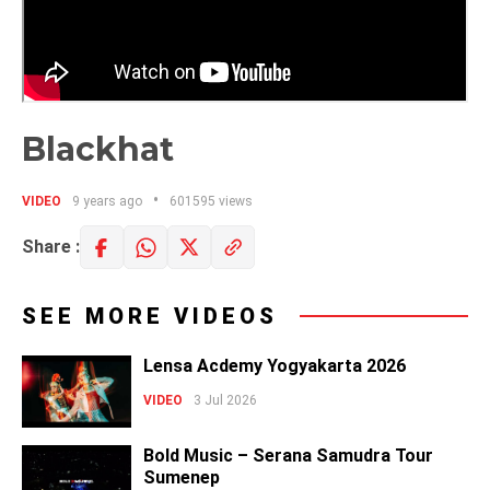
Blackhat
VIDEO
9 years ago
601595 views
Share :
SEE MORE VIDEOS
Lensa Acdemy Yogyakarta 2026
VIDEO
3 Jul 2026
Bold Music – Serana Samudra Tour
Sumenep