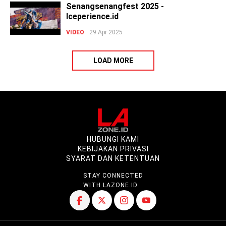
Senangsenangfest 2025 -
Iceperience.id
VIDEO
29 Apr 2025
LOAD MORE
HUBUNGI KAMI
KEBIJAKAN PRIVASI
SYARAT DAN KETENTUAN
STAY CONNECTED
WITH LAZONE.ID