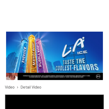
Video
Detail Video