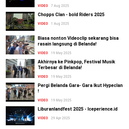
VIDEO
7 Aug 2025
Chopps Clan - bold Riders 2025
VIDEO
1 Aug 2025
Biasa nonton Videoclip sekarang bisa
rasain langsung di Belanda!
VIDEO
19 May 2025
Akhirnya ke Pinkpop, Festival Musik
Terbesar di Belanda!
VIDEO
19 May 2025
Pergi Belanda Gara- Gara Ikut Hypeclan
!
VIDEO
19 May 2025
Liburanlandfest 2025 - Iceperience.id
VIDEO
29 Apr 2025