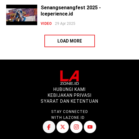
Senangsenangfest 2025 -
Iceperience.id
VIDEO
29 Apr 2025
LOAD MORE
HUBUNGI KAMI
KEBIJAKAN PRIVASI
SYARAT DAN KETENTUAN
STAY CONNECTED
WITH LAZONE.ID