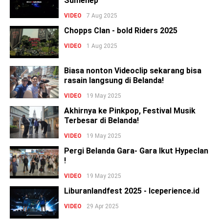
Sumenep
VIDEO
7 Aug 2025
Chopps Clan - bold Riders 2025
VIDEO
1 Aug 2025
Biasa nonton Videoclip sekarang bisa
rasain langsung di Belanda!
VIDEO
19 May 2025
Akhirnya ke Pinkpop, Festival Musik
Terbesar di Belanda!
VIDEO
19 May 2025
Pergi Belanda Gara- Gara Ikut Hypeclan
!
VIDEO
19 May 2025
Liburanlandfest 2025 - Iceperience.id
VIDEO
29 Apr 2025