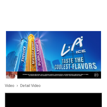
Video
Detail Video