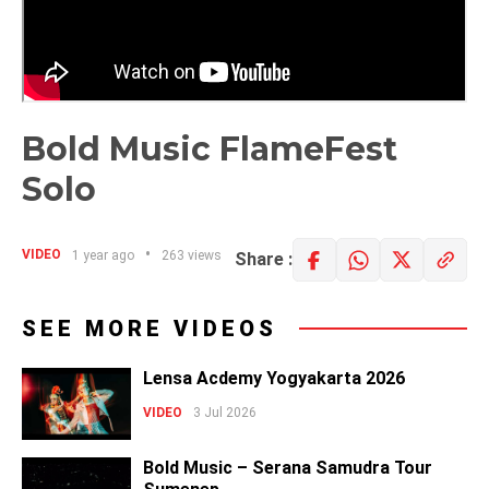
Bold Music FlameFest
Solo
VIDEO
1 year ago
263 views
Share :
SEE MORE VIDEOS
Lensa Acdemy Yogyakarta 2026
VIDEO
3 Jul 2026
Bold Music – Serana Samudra Tour