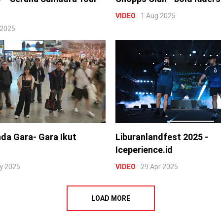
VIDEO
1 Aug 2025
 2025
nda Gara- Gara Ikut
Liburanlandfest 2025 -
Iceperience.id
y 2025
VIDEO
29 Apr 2025
LOAD MORE