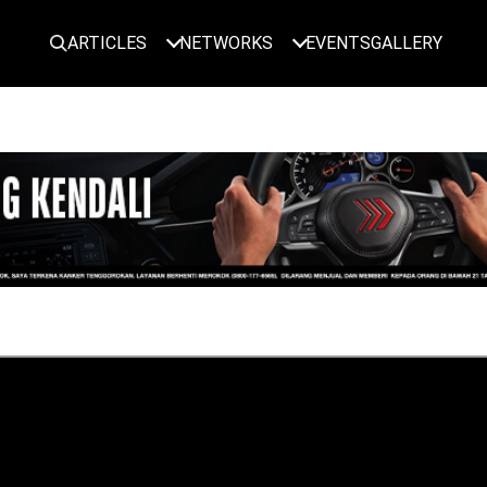
ARTICLES
NETWORKS
EVENTS
GALLERY