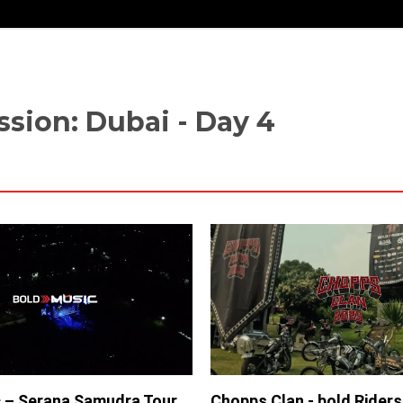
sion: Dubai - Day 4
 – Serana Samudra Tour
Chopps Clan - bold Rider