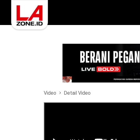
Video
Detail Video