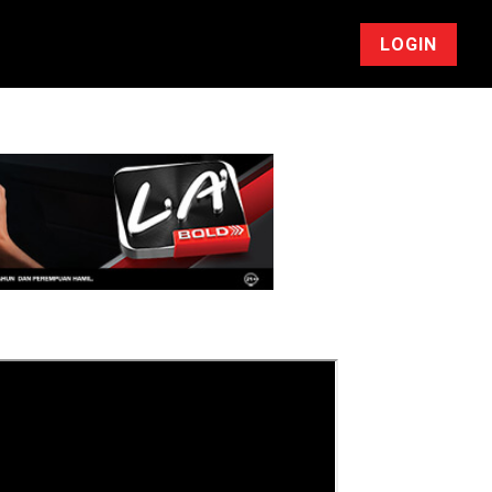
LOGIN