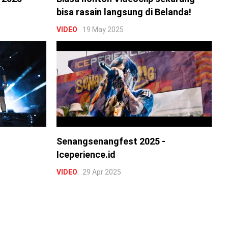
bisa rasain langsung di Belanda!
VIDEO
19 May 2025
Senangsenangfest 2025 -
Iceperience.id
VIDEO
29 Apr 2025