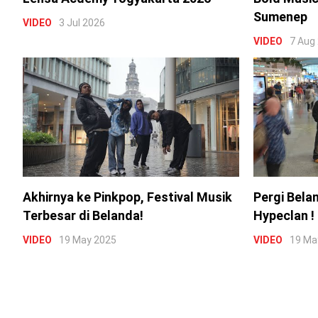
Sumenep
VIDEO
3 Jul 2026
VIDEO
7 Aug
Akhirnya ke Pinkpop, Festival Musik
Pergi Bela
Terbesar di Belanda!
Hypeclan !
VIDEO
19 May 2025
VIDEO
19 Ma