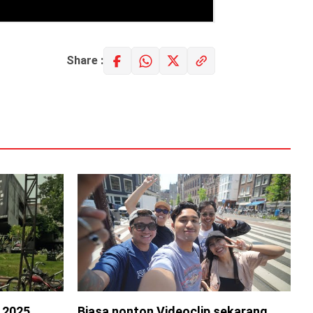
Share :
s 2025
Biasa nonton Videoclip sekarang