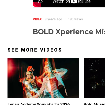
VIDEO
8 years ago
195 views
BOLD Xperience Mis
SEE MORE VIDEOS
Lensa Acdemy Yogyakarta 2026
Bold Music