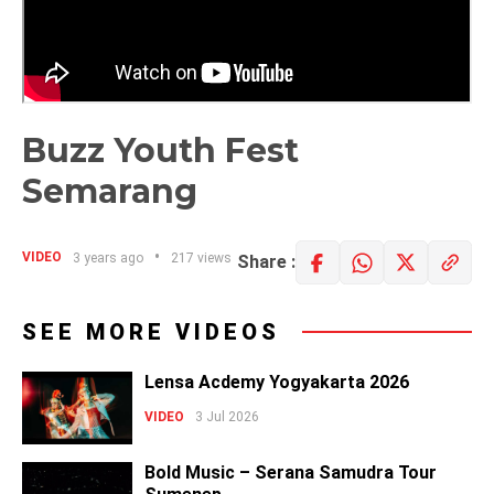
Buzz Youth Fest
Semarang
VIDEO
3 years ago
217 views
Share :
SEE MORE VIDEOS
Lensa Acdemy Yogyakarta 2026
VIDEO
3 Jul 2026
Bold Music – Serana Samudra Tour