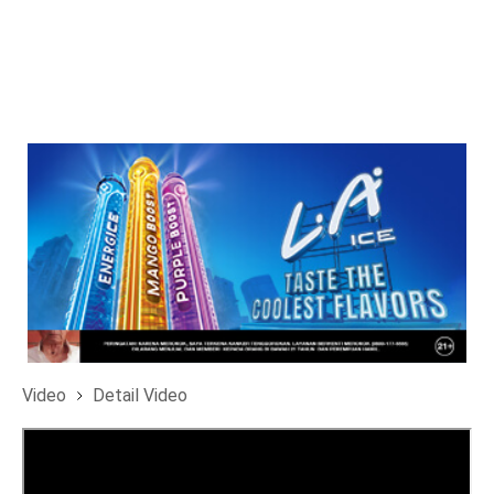
Video
Detail Video