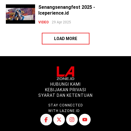
Senangsenangfest 2025 -
Iceperience.id
VIDEO
29 Apr 2025
LOAD MORE
HUBUNGI KAMI
KEBIJAKAN PRIVASI
SYARAT DAN KETENTUAN
STAY CONNECTED
WITH LAZONE.ID