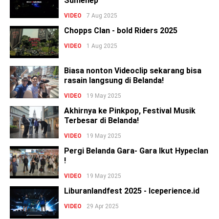
Sumenep
VIDEO
7 Aug 2025
Chopps Clan - bold Riders 2025
VIDEO
1 Aug 2025
Biasa nonton Videoclip sekarang bisa
rasain langsung di Belanda!
VIDEO
19 May 2025
Akhirnya ke Pinkpop, Festival Musik
Terbesar di Belanda!
VIDEO
19 May 2025
Pergi Belanda Gara- Gara Ikut Hypeclan
!
VIDEO
19 May 2025
Liburanlandfest 2025 - Iceperience.id
VIDEO
29 Apr 2025