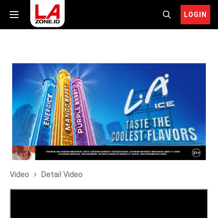
LOGIN
Video
Detail Video