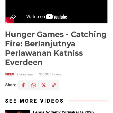
Hunger Games - Catching
Fire: Berlanjutnya
Perlawanan Katniss
Everdeen
VIDEO
9 years ago
32608707 views
Share :
SEE MORE VIDEOS
Lensa Acdemy Yogyakarta 2026