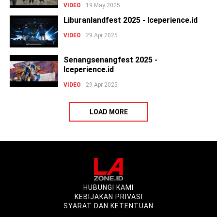
VIDEO
19 May 2025
Liburanlandfest 2025 - Iceperience.id
VIDEO
29 Apr 2025
Senangsenangfest 2025 -
Iceperience.id
VIDEO
29 Apr 2025
LOAD MORE
HUBUNGI KAMI
KEBIJAKAN PRIVASI
SYARAT DAN KETENTUAN