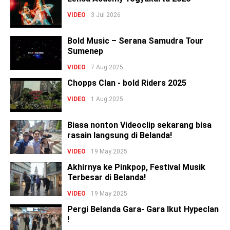
VIDEO
3 Jul 2026
Bold Music – Serana Samudra Tour
Sumenep
VIDEO
7 Aug 2025
Chopps Clan - bold Riders 2025
VIDEO
1 Aug 2025
Biasa nonton Videoclip sekarang bisa
rasain langsung di Belanda!
VIDEO
19 May 2025
Akhirnya ke Pinkpop, Festival Musik
Terbesar di Belanda!
VIDEO
19 May 2025
Pergi Belanda Gara- Gara Ikut Hypeclan
!