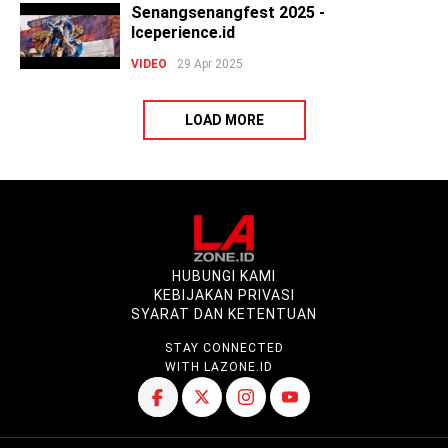
Senangsenangfest 2025 -
Iceperience.id
VIDEO
29 Apr 2025
LOAD MORE
HUBUNGI KAMI
KEBIJAKAN PRIVASI
SYARAT DAN KETENTUAN
STAY CONNECTED
WITH LAZONE.ID