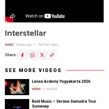
Interstellar
VIDEO
9 years ago
7587341 views
Share :
SEE MORE VIDEOS
Lensa Acdemy Yogyakarta 2026
VIDEO
3 Jul 2026
Bold Music – Serana Samudra Tour
Sumenep