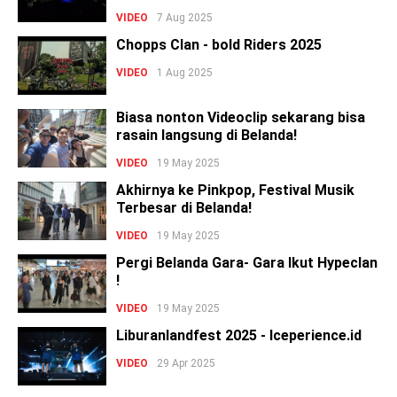
VIDEO
7 Aug 2025
Chopps Clan - bold Riders 2025
VIDEO
1 Aug 2025
Biasa nonton Videoclip sekarang bisa
rasain langsung di Belanda!
VIDEO
19 May 2025
Akhirnya ke Pinkpop, Festival Musik
Terbesar di Belanda!
VIDEO
19 May 2025
Pergi Belanda Gara- Gara Ikut Hypeclan
!
VIDEO
19 May 2025
Liburanlandfest 2025 - Iceperience.id
VIDEO
29 Apr 2025