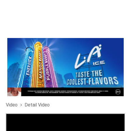
Video
Detail Video