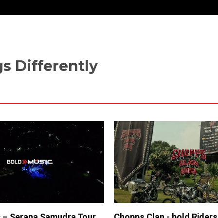
s Differently
 – Serana Samudra Tour
Chopps Clan - bold Rider