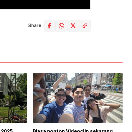
Share :
s 2025
Biasa nonton Videoclip sekarang