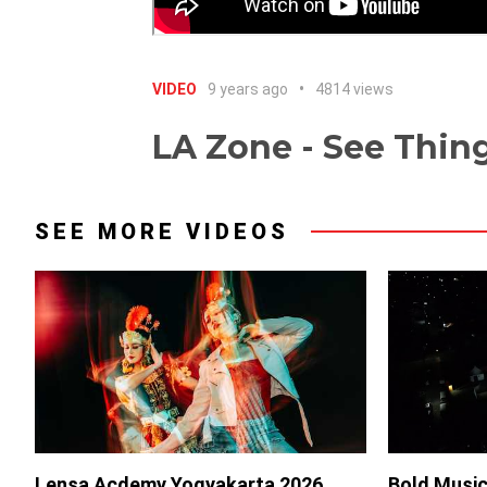
VIDEO
9 years ago
4814 views
LA Zone - See Thing
SEE MORE VIDEOS
Lensa Acdemy Yogyakarta 2026
Bold Music