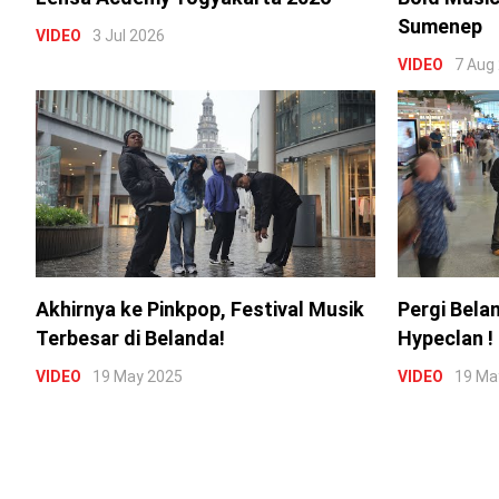
Sumenep
VIDEO
3 Jul 2026
VIDEO
7 Aug
Akhirnya ke Pinkpop, Festival Musik
Pergi Bela
Terbesar di Belanda!
Hypeclan !
VIDEO
19 May 2025
VIDEO
19 Ma