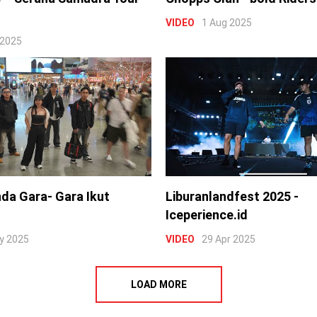
VIDEO
1 Aug 2025
 2025
nda Gara- Gara Ikut
Liburanlandfest 2025 -
Iceperience.id
y 2025
VIDEO
29 Apr 2025
LOAD MORE