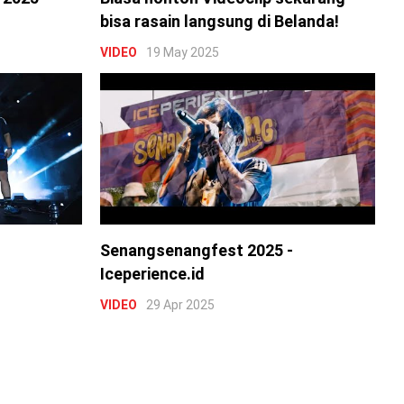
bisa rasain langsung di Belanda!
VIDEO
19 May 2025
Senangsenangfest 2025 -
Iceperience.id
VIDEO
29 Apr 2025