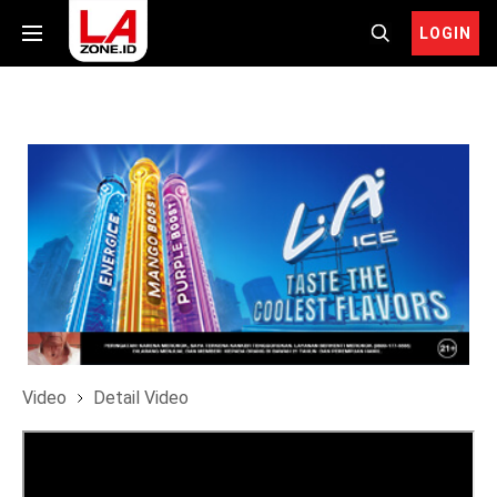
LOGIN
Video
Detail Video