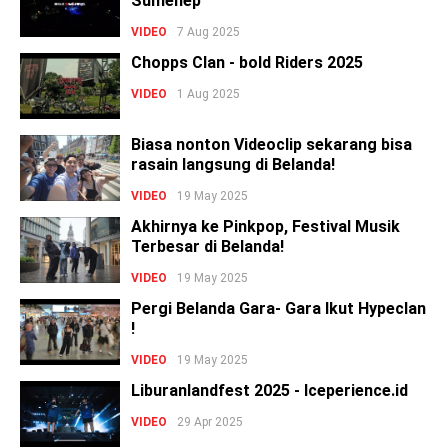
Sumenep
VIDEO
7 Aug 2025
Chopps Clan - bold Riders 2025
VIDEO
1 Aug 2025
Biasa nonton Videoclip sekarang bisa
rasain langsung di Belanda!
VIDEO
19 May 2025
Akhirnya ke Pinkpop, Festival Musik
Terbesar di Belanda!
VIDEO
19 May 2025
Pergi Belanda Gara- Gara Ikut Hypeclan
!
VIDEO
19 May 2025
Liburanlandfest 2025 - Iceperience.id
VIDEO
29 Apr 2025