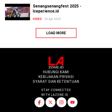
Senangsenangfest 2025 -
Iceperience.id
VIDEO
29 Apr 2025
LOAD MORE
HUBUNGI KAMI
KEBIJAKAN PRIVASI
SYARAT DAN KETENTUAN
STAY CONNECTED
WITH LAZONE.ID