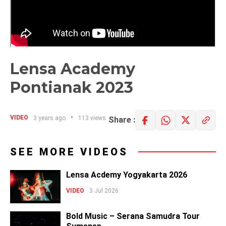
Lensa Academy
Pontianak 2023
VIDEO
3 years ago
113 views
Share :
SEE MORE VIDEOS
Lensa Acdemy Yogyakarta 2026
VIDEO
3 Jul 2026
Bold Music – Serana Samudra Tour