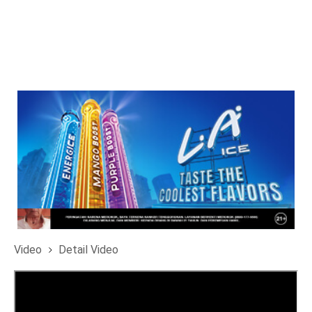
Video
Detail Video