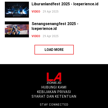
Liburanlandfest 2025 - Iceperience.id
VIDEO
29 Apr 2025
Senangsenangfest 2025 -
Iceperience.id
VIDEO
29 Apr 2025
LOAD MORE
HUBUNGI KAMI
KEBIJAKAN PRIVASI
SYARAT DAN KETENTUAN
STAY CONNECTED