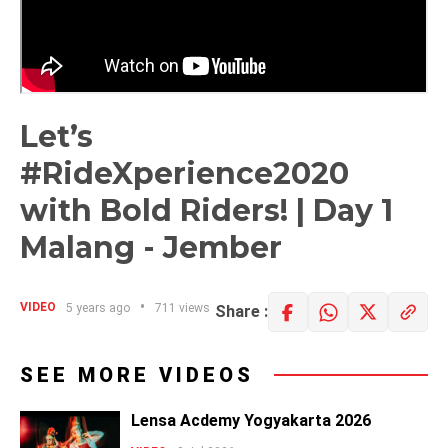
Let’s
#RideXperience2020​
with Bold Riders! | Day 1
Malang - Jember
VIDEO
5 years ago
711 views
Share :
SEE MORE VIDEOS
Lensa Acdemy Yogyakarta 2026