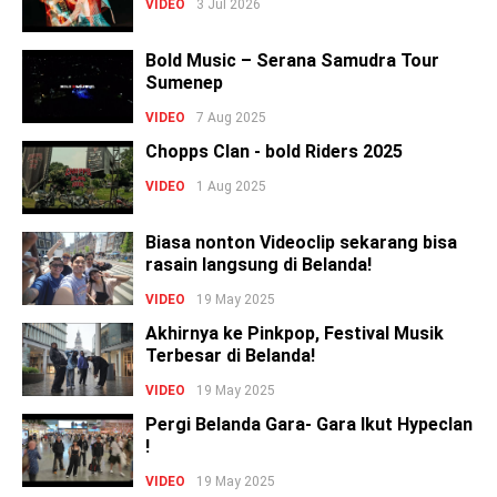
VIDEO
3 Jul 2026
Bold Music – Serana Samudra Tour
Sumenep
VIDEO
7 Aug 2025
Chopps Clan - bold Riders 2025
VIDEO
1 Aug 2025
Biasa nonton Videoclip sekarang bisa
rasain langsung di Belanda!
VIDEO
19 May 2025
Akhirnya ke Pinkpop, Festival Musik
Terbesar di Belanda!
VIDEO
19 May 2025
Pergi Belanda Gara- Gara Ikut Hypeclan
!
VIDEO
19 May 2025