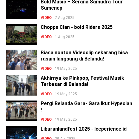
Bold Music – Serana Samudra Tour
Sumenep
VIDEO
7 Aug 2025
Chopps Clan - bold Riders 2025
VIDEO
1 Aug 2025
Biasa nonton Videoclip sekarang bisa
rasain langsung di Belanda!
VIDEO
19 May 2025
Akhirnya ke Pinkpop, Festival Musik
Terbesar di Belanda!
VIDEO
19 May 2025
Pergi Belanda Gara- Gara Ikut Hypeclan
!
VIDEO
19 May 2025
Liburanlandfest 2025 - Iceperience.id
VIDEO
29 Apr 2025