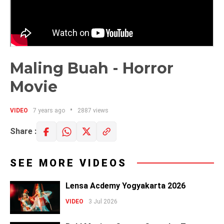
Maling Buah - Horror
Movie
VIDEO
7 years ago
2887 views
Share :
SEE MORE VIDEOS
Lensa Acdemy Yogyakarta 2026
VIDEO
3 Jul 2026