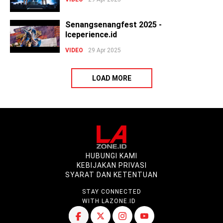
Senangsenangfest 2025 -
Iceperience.id
VIDEO
29 Apr 2025
LOAD MORE
HUBUNGI KAMI
KEBIJAKAN PRIVASI
SYARAT DAN KETENTUAN
STAY CONNECTED
WITH LAZONE.ID