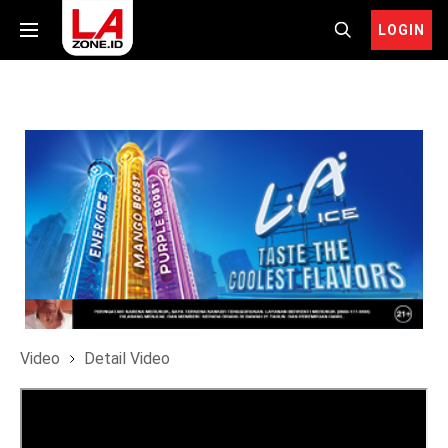
LOGIN
Video
Detail Video