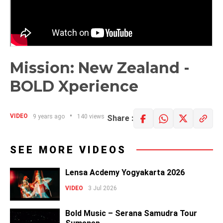
Mission: New Zealand -
BOLD Xperience
VIDEO
9 years ago
140 views
Share :
SEE MORE VIDEOS
Lensa Acdemy Yogyakarta 2026
VIDEO
3 Jul 2026
Bold Music – Serana Samudra Tour