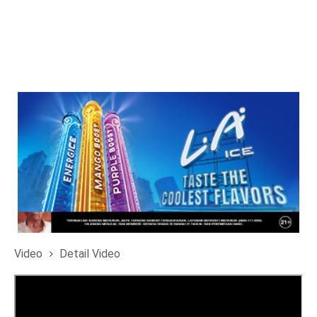
Video
Detail Video