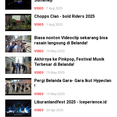
Sumenep
VIDEO
7 Aug 2025
Chopps Clan - bold Riders 2025
VIDEO
1 Aug 2025
Biasa nonton Videoclip sekarang bisa
rasain langsung di Belanda!
VIDEO
19 May 2025
Akhirnya ke Pinkpop, Festival Musik
Terbesar di Belanda!
VIDEO
19 May 2025
Pergi Belanda Gara- Gara Ikut Hypeclan
!
VIDEO
19 May 2025
Liburanlandfest 2025 - Iceperience.id
VIDEO
29 Apr 2025