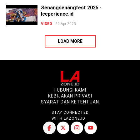
Senangsenangfest 2025 -
Iceperience.id
VIDEO
29 Apr 2025
LOAD MORE
HUBUNGI KAMI
KEBIJAKAN PRIVASI
SYARAT DAN KETENTUAN
STAY CONNECTED
WITH LAZONE.ID