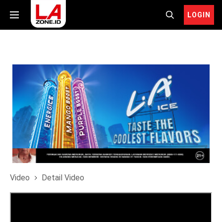
LOGIN
Video
Detail Video