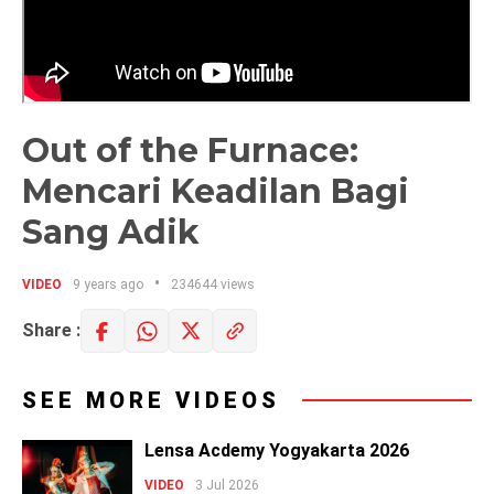
Out of the Furnace:
Mencari Keadilan Bagi
Sang Adik
VIDEO
9 years ago
234644 views
Share :
SEE MORE VIDEOS
Lensa Acdemy Yogyakarta 2026
VIDEO
3 Jul 2026