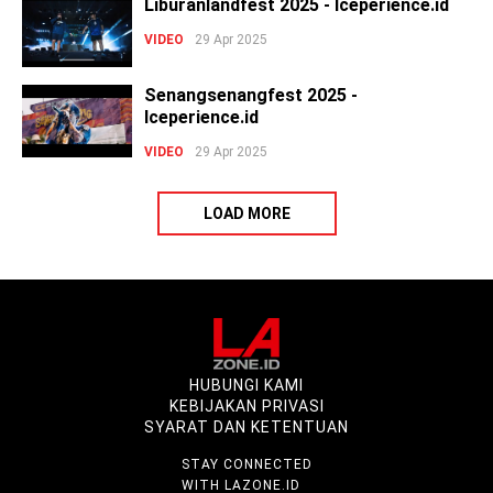
Liburanlandfest 2025 - Iceperience.id
VIDEO
29 Apr 2025
Senangsenangfest 2025 -
Iceperience.id
VIDEO
29 Apr 2025
LOAD MORE
HUBUNGI KAMI
KEBIJAKAN PRIVASI
SYARAT DAN KETENTUAN
STAY CONNECTED
WITH LAZONE.ID