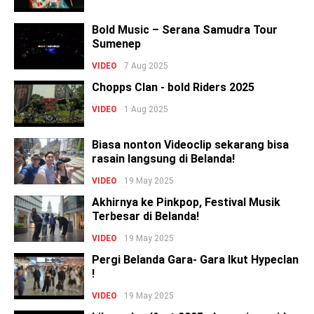
Bold Music – Serana Samudra Tour
Sumenep
VIDEO
7 Aug 2025
Chopps Clan - bold Riders 2025
VIDEO
1 Aug 2025
Biasa nonton Videoclip sekarang bisa
rasain langsung di Belanda!
VIDEO
19 May 2025
Akhirnya ke Pinkpop, Festival Musik
Terbesar di Belanda!
VIDEO
19 May 2025
Pergi Belanda Gara- Gara Ikut Hypeclan
!
VIDEO
19 May 2025