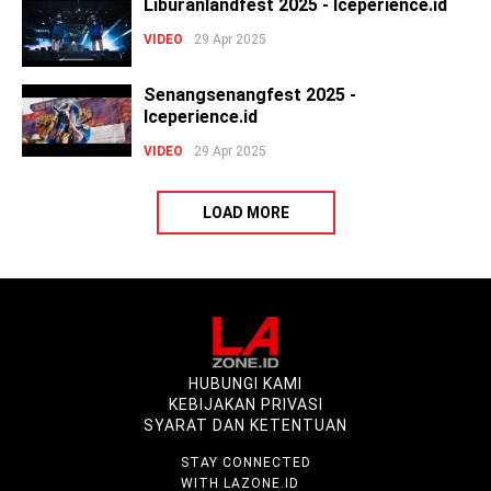
Liburanlandfest 2025 - Iceperience.id
VIDEO
29 Apr 2025
Senangsenangfest 2025 -
Iceperience.id
VIDEO
29 Apr 2025
LOAD MORE
HUBUNGI KAMI
KEBIJAKAN PRIVASI
SYARAT DAN KETENTUAN
STAY CONNECTED
WITH LAZONE.ID