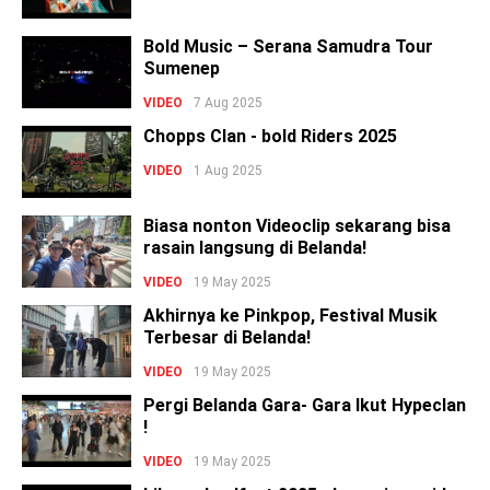
Bold Music – Serana Samudra Tour
Sumenep
VIDEO
7 Aug 2025
Chopps Clan - bold Riders 2025
VIDEO
1 Aug 2025
Biasa nonton Videoclip sekarang bisa
rasain langsung di Belanda!
VIDEO
19 May 2025
Akhirnya ke Pinkpop, Festival Musik
Terbesar di Belanda!
VIDEO
19 May 2025
Pergi Belanda Gara- Gara Ikut Hypeclan
!
VIDEO
19 May 2025