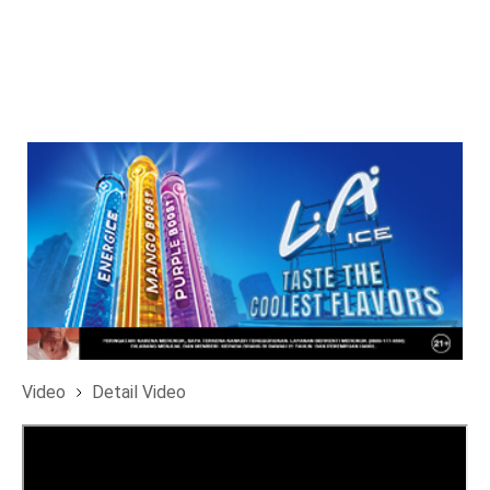
Video
Detail Video