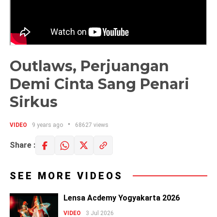
Outlaws, Perjuangan
Demi Cinta Sang Penari
Sirkus
VIDEO
9 years ago
68627 views
Share :
SEE MORE VIDEOS
Lensa Acdemy Yogyakarta 2026
VIDEO
3 Jul 2026