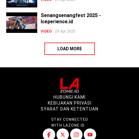
Senangsenangfest 2025 -
Iceperience.id
VIDEO
29 Apr 2025
LOAD MORE
HUBUNGI KAMI
KEBIJAKAN PRIVASI
SYARAT DAN KETENTUAN
STAY CONNECTED
WITH LAZONE.ID