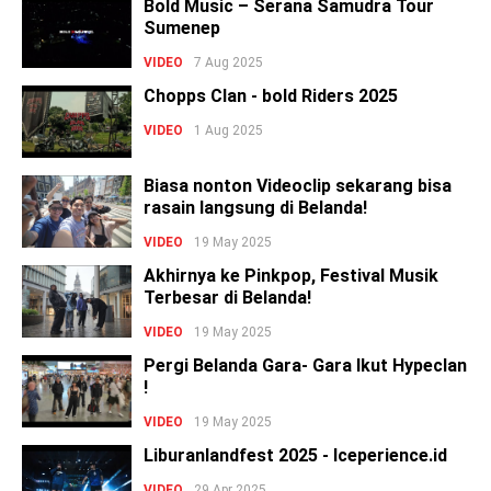
Bold Music – Serana Samudra Tour
Sumenep
VIDEO
7 Aug 2025
Chopps Clan - bold Riders 2025
VIDEO
1 Aug 2025
Biasa nonton Videoclip sekarang bisa
rasain langsung di Belanda!
VIDEO
19 May 2025
Akhirnya ke Pinkpop, Festival Musik
Terbesar di Belanda!
VIDEO
19 May 2025
Pergi Belanda Gara- Gara Ikut Hypeclan
!
VIDEO
19 May 2025
Liburanlandfest 2025 - Iceperience.id
VIDEO
29 Apr 2025