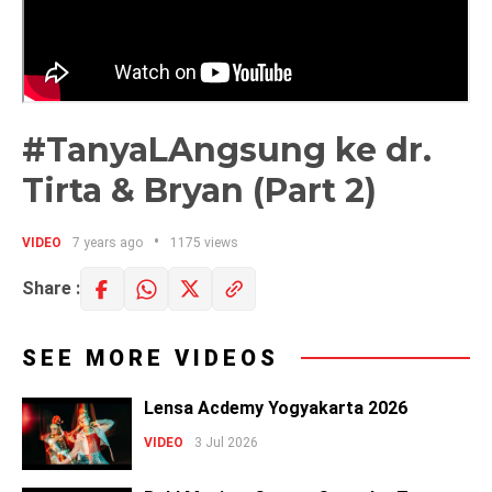
#TanyaLAngsung ke dr.
Tirta & Bryan (Part 2)
VIDEO
7 years ago
1175 views
Share :
SEE MORE VIDEOS
Lensa Acdemy Yogyakarta 2026
VIDEO
3 Jul 2026