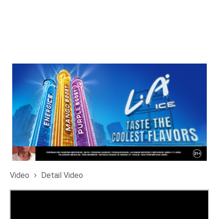
Video
Detail Video