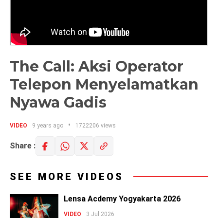
The Call: Aksi Operator
Telepon Menyelamatkan
Nyawa Gadis
VIDEO
9 years ago
1722206 views
Share :
SEE MORE VIDEOS
Lensa Acdemy Yogyakarta 2026
VIDEO
3 Jul 2026