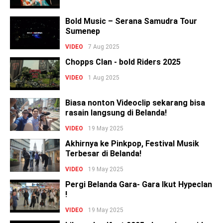
Bold Music – Serana Samudra Tour
Sumenep
VIDEO
7 Aug 2025
Chopps Clan - bold Riders 2025
VIDEO
1 Aug 2025
Biasa nonton Videoclip sekarang bisa
rasain langsung di Belanda!
VIDEO
19 May 2025
Akhirnya ke Pinkpop, Festival Musik
Terbesar di Belanda!
VIDEO
19 May 2025
Pergi Belanda Gara- Gara Ikut Hypeclan
!
VIDEO
19 May 2025