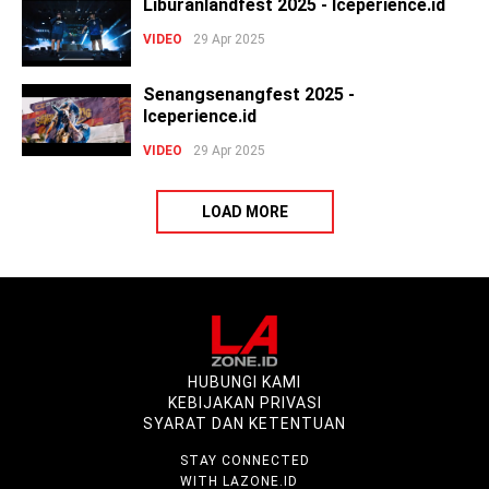
Liburanlandfest 2025 - Iceperience.id
VIDEO
29 Apr 2025
Senangsenangfest 2025 -
Iceperience.id
VIDEO
29 Apr 2025
LOAD MORE
HUBUNGI KAMI
KEBIJAKAN PRIVASI
SYARAT DAN KETENTUAN
STAY CONNECTED
WITH LAZONE.ID