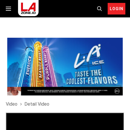
LOGIN
Video
Detail Video