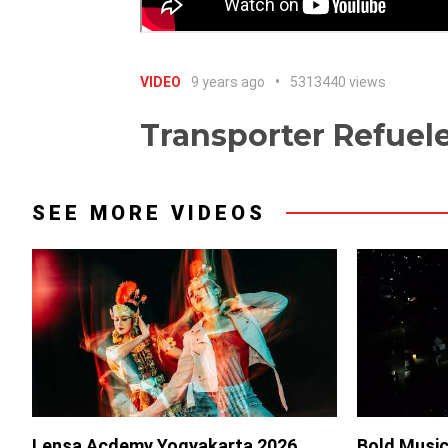
VIDEO
9 years ago
5313440 views
Transporter Refuel
SEE MORE VIDEOS
Lensa Acdemy Yogyakarta 2026
Bold Music