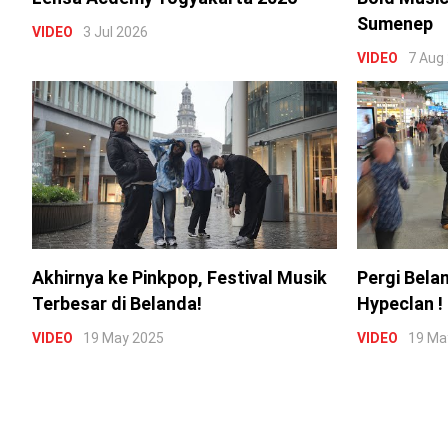
Sumenep
VIDEO
3 Jul 2026
VIDEO
7 Aug
Akhirnya ke Pinkpop, Festival Musik
Pergi Bela
Terbesar di Belanda!
Hypeclan !
VIDEO
19 May 2025
VIDEO
19 Ma