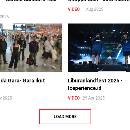
VIDEO
1 Aug 2025
 2025
nda Gara- Gara Ikut
Liburanlandfest 2025 -
Iceperience.id
y 2025
VIDEO
29 Apr 2025
LOAD MORE