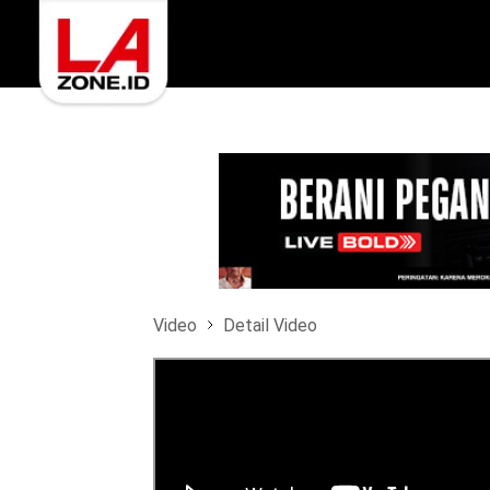
Video
Detail Video