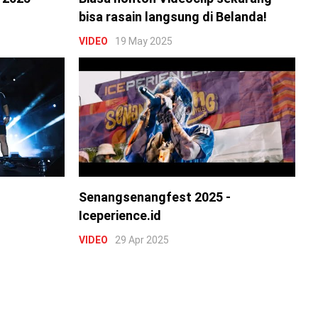
bisa rasain langsung di Belanda!
VIDEO
19 May 2025
Senangsenangfest 2025 -
Iceperience.id
VIDEO
29 Apr 2025