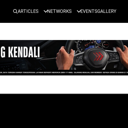
ARTICLES
NETWORKS
EVENTS
GALLERY