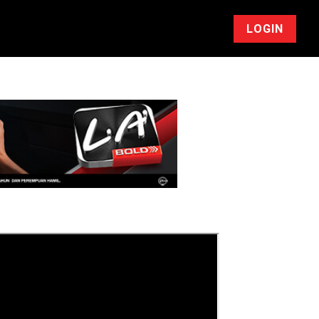
LOGIN