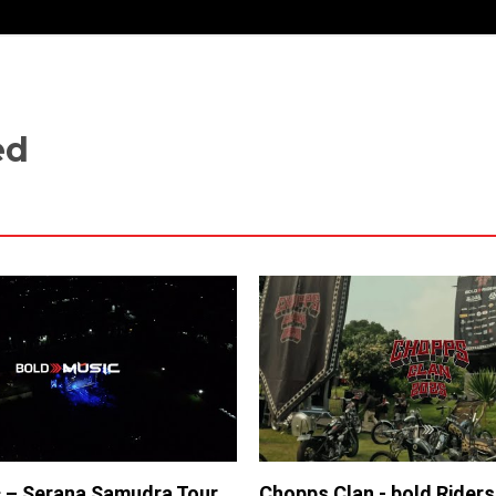
ed
 – Serana Samudra Tour
Chopps Clan - bold Rider