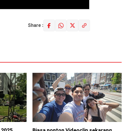
Share :
s 2025
Biasa nonton Videoclip sekarang