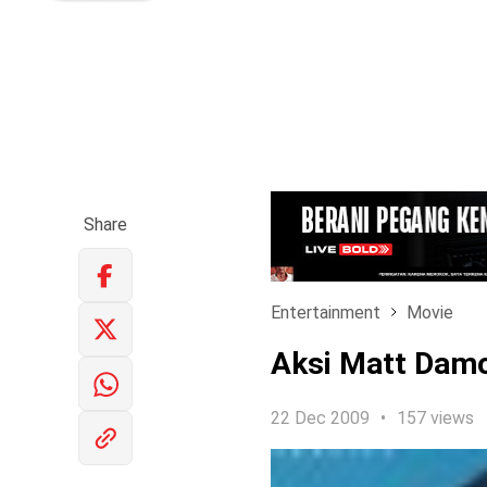
Share
Entertainment
Movie
Aksi Matt Damon
22 Dec 2009
157 views