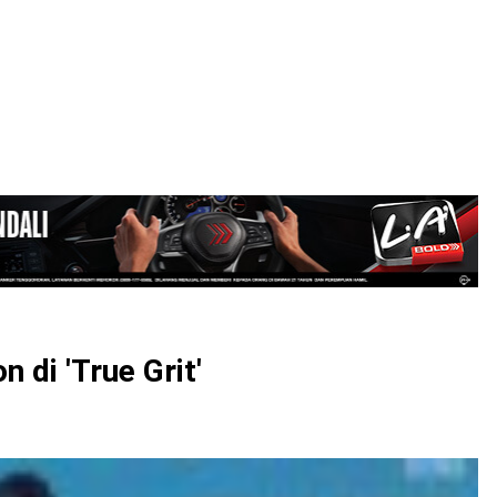
LOGIN
 di 'True Grit'