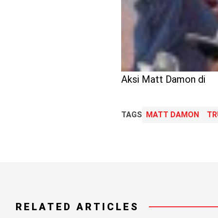
Aksi Matt Damon di
TAGS
MATT DAMON
TR
RELATED ARTICLES