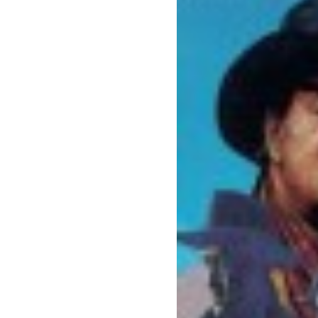
benefit
menarik