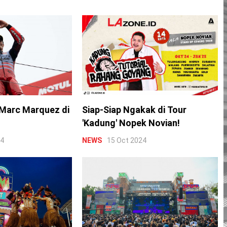
Marc Marquez di
Siap-Siap Ngakak di Tour
'Kadung' Nopek Novian!
24
NEWS
15 Oct 2024