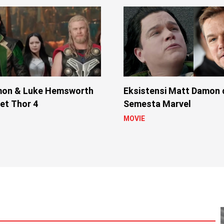
mon & Luke Hemsworth
Eksistensi Matt Damon 
Set Thor 4
Semesta Marvel
MOVIE