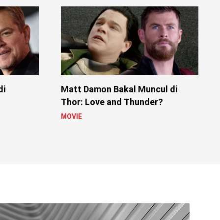
di
Matt Damon Bakal Muncul di
Thor: Love and Thunder?
MOVIE