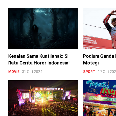
Kenalan Sama Kuntilanak: Si
Podium Ganda 
Ratu Cerita Horor Indonesia!
Motegi
MOVIE
31 Oct 2024
SPORT
17 Oct 20