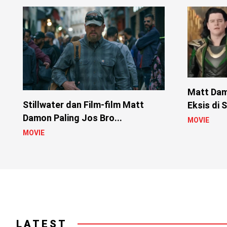
Matt Da
Stillwater dan Film-film Matt
Eksis di 
Damon Paling Jos Bro...
MOVIE
MOVIE
LATEST