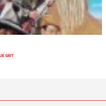
UE GRIT