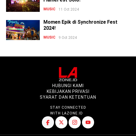
MUSIC
11 Oct 2024
Momen Epik di Synchronize Fest
2024!
MUSIC
9 Oct 2024
HUBUNGI KAMI
KEBIJAKAN PRIVASI
SYARAT DAN KETENTUAN
STAY CONNECTED
WITH LAZONE.ID