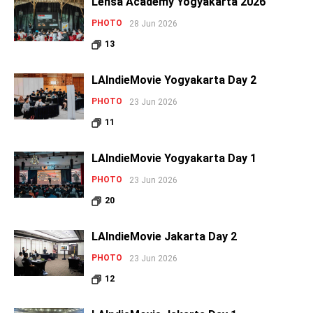
Lensa Academy Yogyakarta 2026
PHOTO
28 Jun 2026
13
LAIndieMovie Yogyakarta Day 2
PHOTO
23 Jun 2026
11
LAIndieMovie Yogyakarta Day 1
PHOTO
23 Jun 2026
20
LAIndieMovie Jakarta Day 2
PHOTO
23 Jun 2026
12