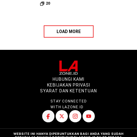
20
LOAD MORE
HUBUNGI KAMI
KEBIJAKAN PRIVASI
SYARAT DAN KETENTUAN
STAY CONNECTED
WITH LAZONE.ID
WEBSITE INI HANYA DIPERUNTUKKAN BAGI ANDA YANG SUDAH