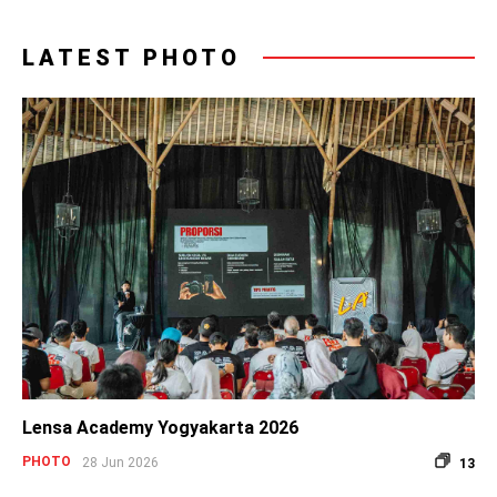
LATEST PHOTO
Lensa Academy Yogyakarta 2026
PHOTO
28 Jun 2026
13