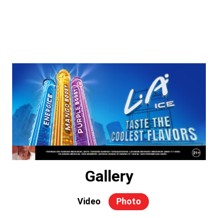
Gallery
Video
Photo