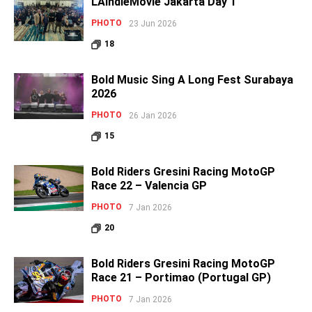
LAIndieMovie Jakarta Day 1
PHOTO
23 Jun 2026
18
Bold Music Sing A Long Fest Surabaya
2026
PHOTO
26 Jan 2026
15
Bold Riders Gresini Racing MotoGP
Race 22 – Valencia GP
PHOTO
7 Jan 2026
20
Bold Riders Gresini Racing MotoGP
Race 21 – Portimao (Portugal GP)
PHOTO
7 Jan 2026