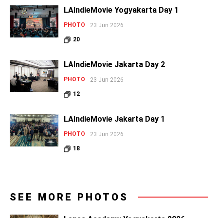
LAIndieMovie Yogyakarta Day 1
PHOTO
23 Jun 2026
20
LAIndieMovie Jakarta Day 2
PHOTO
23 Jun 2026
12
LAIndieMovie Jakarta Day 1
PHOTO
23 Jun 2026
18
SEE MORE PHOTOS