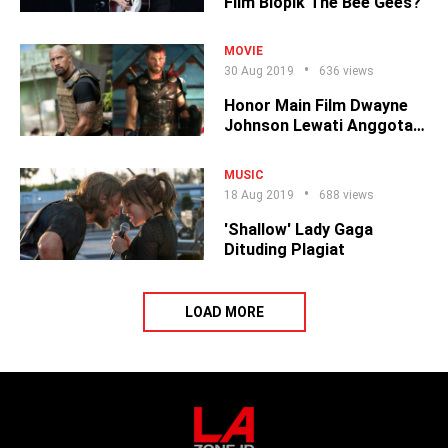
Film Biopik The Bee Gees?
MOVIE
30 Aug 2019
636 views
Honor Main Film Dwayne
Johnson Lewati Anggota
The Avengers
MUSIC
18 Aug 2019
688 views
'Shallow' Lady Gaga
Dituding Plagiat
LOAD MORE