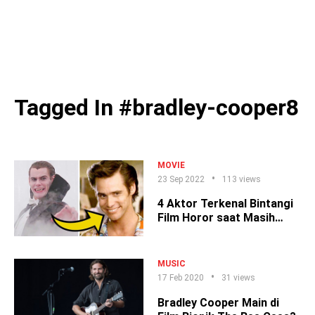
Tagged In #bradley-cooper8
MOVIE
23 Sep 2022
113 views
4 Aktor Terkenal Bintangi
Film Horor saat Masih
Cemen
MUSIC
17 Feb 2020
31 views
Bradley Cooper Main di