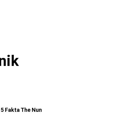
nik
 5 Fakta The Nun