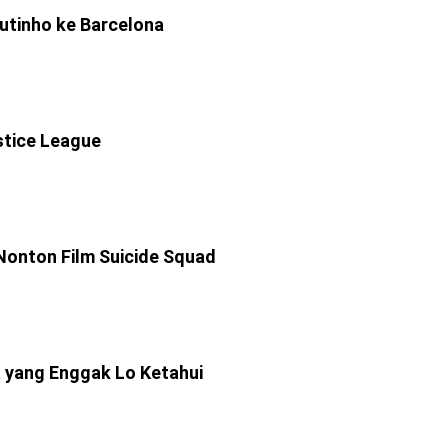
utinho ke Barcelona
stice League
Nonton Film Suicide Squad
 yang Enggak Lo Ketahui