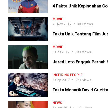
4 Fakta Unik Kepindahan Co
MOVIE
20 Nov 2017
4K+ views
Fakta Unik Tentang Film Ju
MOVIE
9 Oct 2017
5K+ views
Jared Leto Enggak Pernah 
INSPIRING PEOPLE
5 Sep 2017
7K+ views
Fakta Menarik David Guetta
NEWS