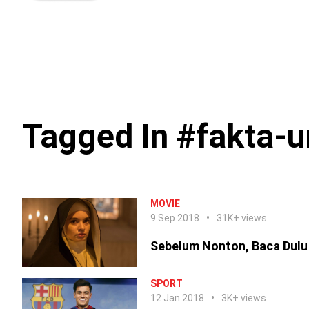
Tagged In #fakta-u
MOVIE
9 Sep 2018
31K+ views
Sebelum Nonton, Baca Dulu
SPORT
12 Jan 2018
3K+ views