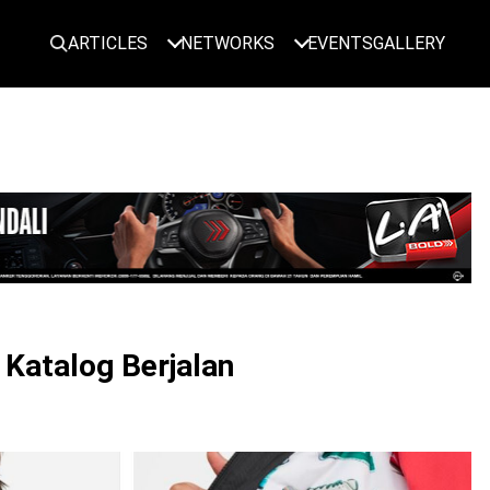
ARTICLES
NETWORKS
EVENTS
GALLERY
LOGIN
 Katalog Berjalan