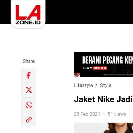
Share
Lifestyle
Style
Jaket Nike Jadi
28 Feb 2021
51 views