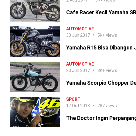
2 Aug 2017
3K+ views
Cafe Racer Kecil Yamaha S
AUTOMOTIVE
30 Jun 2017
5K+ views
Yamaha R15 Bisa Dibangun J
AUTOMOTIVE
23 Jun 2017
3K+ views
Yamaha Scorpio Chopper De
SPORT
17 Oct 2013
287 views
The Doctor Ingin Perpanjang