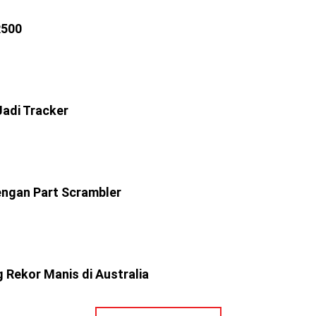
R500
adi Tracker
ngan Part Scrambler
 Rekor Manis di Australia