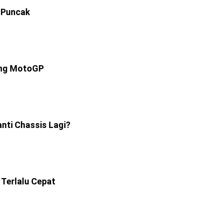
 Puncak
ang MotoGP
anti Chassis Lagi?
Terlalu Cepat