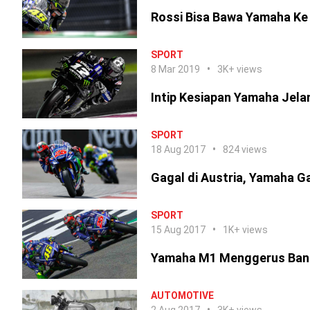
Rossi Bisa Bawa Yamaha Ke
SPORT
8 Mar 2019
3K+ views
Intip Kesiapan Yamaha Jel
SPORT
18 Aug 2017
824 views
Gagal di Austria, Yamaha G
SPORT
15 Aug 2017
1K+ views
Yamaha M1 Menggerus Ban 
AUTOMOTIVE