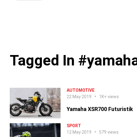
Tagged In #yamaha
AUTOMOTIVE
22 May 2019
1K+ views
Yamaha XSR700 Futuristik
SPORT
12 May 2019
579 views