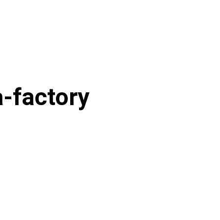
-factory